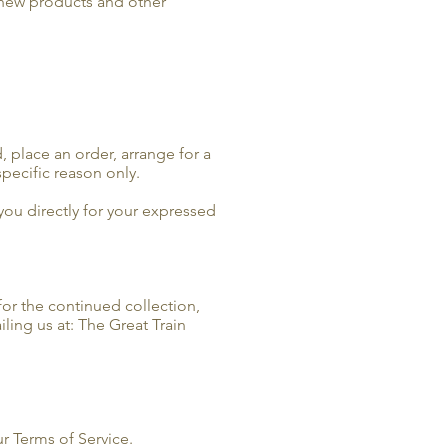
 new products and other
, place an order, arrange for a
specific reason only.
 you directly for your expressed
for the continued collection,
ling us at: The Great Train
r Terms of Service.