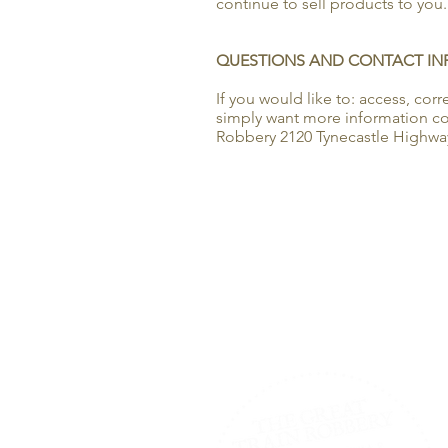
continue to sell products to you.
QUESTIONS AND CONTACT I
If you would like to: access, co
simply want more information con
Robbery 2120 Tynecastle Highway