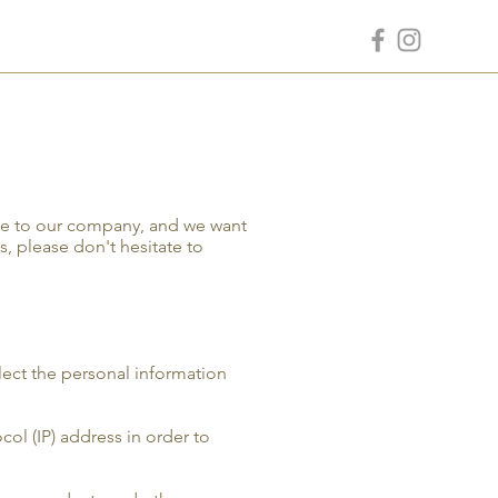
nce to our company, and we want
s, please don't hesitate to
lect the personal information
ol (IP) address in order to