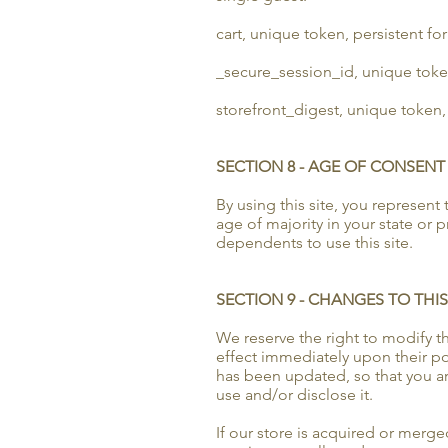
cart, unique token, persistent fo
_secure_session_id, unique toke
storefront_digest, unique token, 
SECTION 8 - AGE OF CONSENT
By using this site, you represent 
age of majority in your state or
dependents to use this site.
SECTION 9 - CHANGES TO THIS
We reserve the right to modify thi
effect immediately upon their pos
has been updated, so that you ar
use and/or disclose it.
If our store is acquired or mer