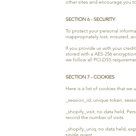
other sites and encourage you to
SECTION 6 - SECURITY
To protect your personal informa
inappropriately lost, misused, a
If you provide us with your credi
stored with a AES-256 encryption
we follow all PCI-DSS requireme
SECTION 7 - COOKIES
Here is a list of cookies that we
_session_id, unique token, sessio
_shopify_visit, no data held, Pers
record the number of visits
_shopify_uniq, no data held, expir
single guest.