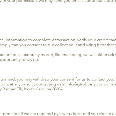
 With your permission, we may send you emails about our store,
 information to complete a transaction, verify your credit card
imply that you consent to our collecting it and using it for that 
mation for a secondary reason, like marketing, we will either ask
opportunity to say no.
your mind, you may withdraw your consent for us to contact you, 
ation, at anytime, by contacting us at info@gtrobbery.com or mai
 Banner Elk, North Carolina 28604.
ormation if we are required by law to do so or if you violate ou