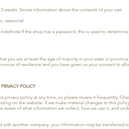
r 2 weeks, Stores information about the contents of your cart.
n, sessional
indefinite If the shop has a password, this is used to determine i
that you are at least the age of majority in your state or province
 province of residence and you have given us your consent to all
 PRIVACY POLICY
s privacy policy at any time, so please review it frequently. Chan
ting on the website. If we make material changes to this policy, 
e aware of what information we collect, how we use it, and unde
ged with another company, your information may be transferred 