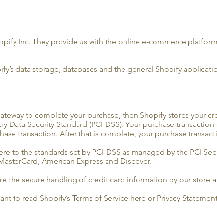
opify Inc. They provide us with the online e-commerce platform t
ify’s data storage, databases and the general Shopify applicatio
ateway to complete your purchase, then Shopify stores your cred
y Data Security Standard (PCI-DSS). Your purchase transaction da
ase transaction. After that is complete, your purchase transact
re to the standards set by PCI-DSS as managed by the PCI Secu
a, MasterCard, American Express and Discover.
 the secure handling of credit card information by our store an
ant to read Shopify’s Terms of Service here or Privacy Statement