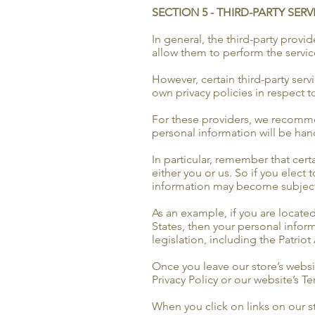
SECTION 5 - THIRD-PARTY SERV
In general, the third-party provi
allow them to perform the servic
However, certain third-party ser
own privacy policies in respect 
For these providers, we recomme
personal information will be han
In particular, remember that certa
either you or us. So if you elect 
information may become subject to 
As an example, if you are locate
States, then your personal infor
legislation, including the Patriot 
Once you leave our store’s websit
Privacy Policy or our website’s T
When you click on links on our st