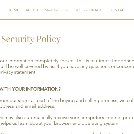
HOME
ABOUT
MAILING LIST
SELF-STORAGE
CONTACT
Security Policy
your information completely secure. This is of utmost importa
ou'll be well covered by us. If you have any questions or concern
privacy statement.
 WITH YOUR INFORMATION?
 our store, as part of the buying and selling process, we col
address and email address.
may also automatically receive your computer’s internet protoc
 helps us learn about your browser and operating system.