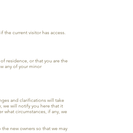
f the current visitor has access.
 of residence, or that you are the
ow any of your minor
ges and clarifications will take
we will notify you here that it
r what circumstances, if any, we
to the new owners so that we may