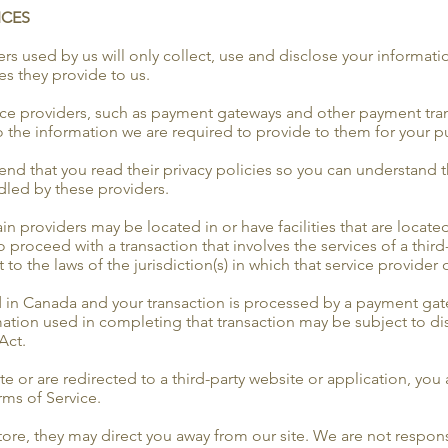
ICES
ders used by us will only collect, use and disclose your informati
es they provide to us.
vice providers, such as payment gateways and other payment tran
to the information we are required to provide to them for your p
nd that you read their privacy policies so you can understand 
dled by these providers.
in providers may be located in or have facilities that are located
to proceed with a transaction that involves the services of a third
the laws of the jurisdiction(s) in which that service provider or 
d in Canada and your transaction is processed by a payment gat
mation used in completing that transaction may be subject to di
Act.
e or are redirected to a third-party website or application, you
erms of Service.
ore, they may direct you away from our site. We are not responsi