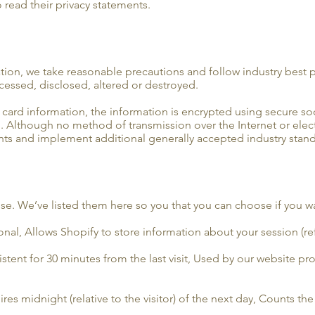
 read their privacy statements.
tion, we take reasonable precautions and follow industry best pr
ccessed, disclosed, altered or destroyed.
t card information, the information is encrypted using secure s
. Although no method of transmission over the Internet or elec
nts and implement additional generally accepted industry stand
 use. We’ve listed them here so you that you can choose if you w
nal, Allows Shopify to store information about your session (ref
istent for 30 minutes from the last visit, Used by our website prov
es midnight (relative to the visitor) of the next day, Counts the