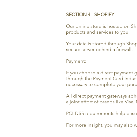
SECTION 4 - SHOPIFY
Our online store is hosted on Sh
products and services to you.
Your data is stored through Shop
secure server behind a firewall.
Payment:
If you choose a direct payment g
through the Payment Card Industr
necessary to complete your purch
All direct payment gateways adhe
a joint effort of brands like Vis
PCI-DSS requirements help ensure
For more insight, you may also w