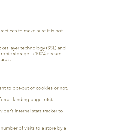
actices to make sure it is not
ocket layer technology (SSL) and
tronic storage is 100% secure,
ards.
ant to opt-out of cookies or not.
errer, landing page, etc).
ider’s internal stats tracker to
 number of visits to a store by a