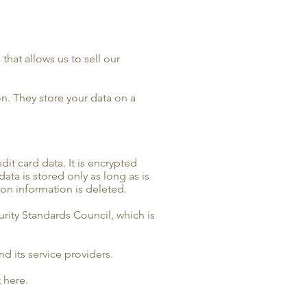
hat allows us to sell our
n. They store your data on a
it card data. It is encrypted
ta is stored only as long as is
ion information is deleted.
rity Standards Council, which is
d its service providers.
 here.