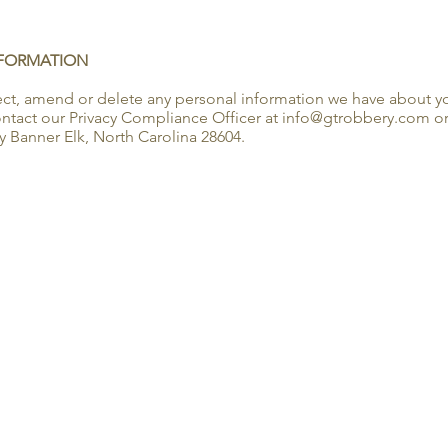
NFORMATION
rrect, amend or delete any personal information we have about yo
tact our Privacy Compliance Officer at info@gtrobbery.com or 
 Banner Elk, North Carolina 28604.
LOCAT
2120 Ty