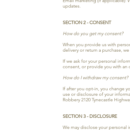
Email marketing (if applicable):
updates.
SECTION 2 - CONSENT
How do you get my consent?
When you provide us with personal
delivery or return a purchase, we 
If we ask for your personal infor
consent, or provide you with an 
How do I withdraw my consent?
If after you opt-in, you change 
use or disclosure of your inform
Robbery 2120 Tynecastle Highway
SECTION 3 - DISCLOSURE
We may disclose your personal inf