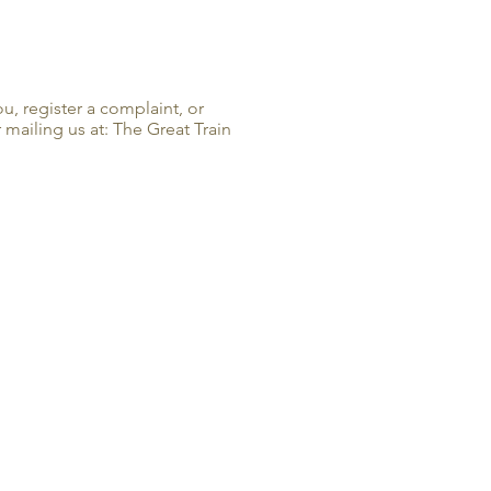
u, register a complaint, or
mailing us at: The Great Train
ION & HOURS
necastle Highway