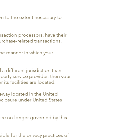
on to the extent necessary to
saction processors, have their
urchase-related transactions.
the manner in which your
 a different jurisdiction than
-party service provider, then your
its facilities are located.
eway located in the United
sclosure under United States
 are no longer governed by this
ble for the privacy practices of