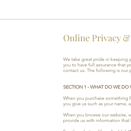
GTR
Online Privacy & 
We take great pride in keeping 
you to have full assurance that y
contact us. The following is our 
SECTION 1 - WHAT DO WE DO
When you purchase something from
you give us such as your name, 
When you browse our website, we 
provide us with information that